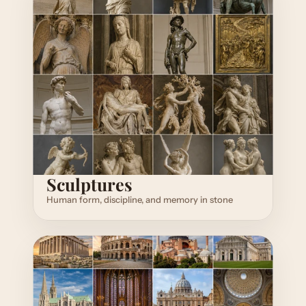
Sculptures
Human form, discipline, and memory in stone