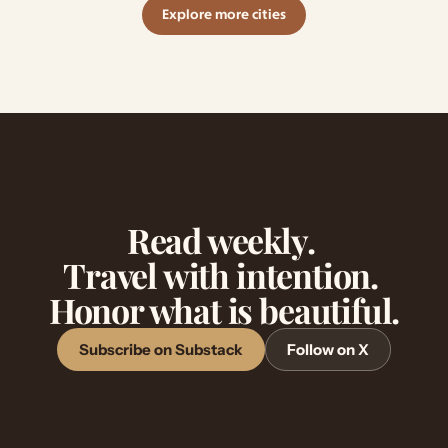
Explore more cities
Read weekly. 
Travel with intention. 
Honor what is beautiful.
Subscribe on Substack
Follow on X