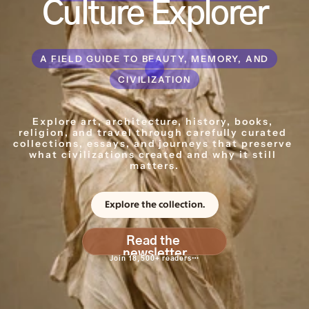
Culture Explorer
A FIELD GUIDE TO BEAUTY, MEMORY, AND
CIVILIZATION
Explore art, architecture, history, books, 
religion, and travel through carefully curated 
collections, essays, and journeys that preserve 
what civilizations created and why it still 
matters.
Explore the collection.
Read the 
newsletter
Join 18,500+ readers…