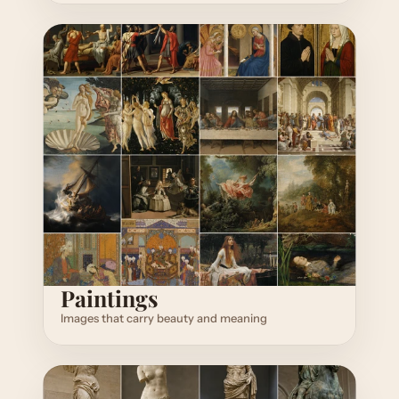
Paintings
Images that carry beauty and meaning