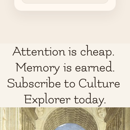
Attention is cheap. 
Memory is earned.
Subscribe to Culture 
Explorer today.