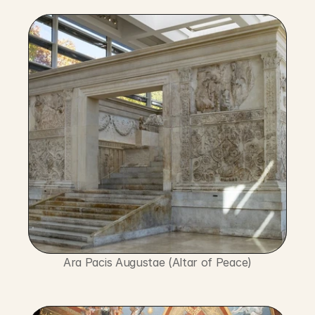
Ara Pacis Augustae (Altar of Peace)