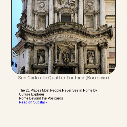
San Carlo alle Quattro Fontane (Borromini)