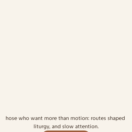
or those who want more than motion: routes shaped by 
liturgy, and slow attention.