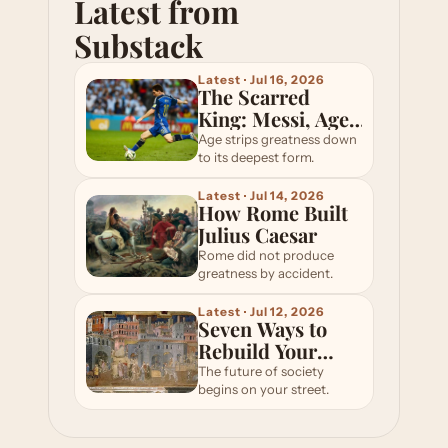
Latest from 
Substack
Latest · Jul 16, 2026
The Scarred
King: Messi, Age,
and the Modern
Age strips greatness down
Odyssey
to its deepest form.
Latest · Jul 14, 2026
How Rome Built
Julius Caesar
Rome did not produce
greatness by accident.
Latest · Jul 12, 2026
Seven Ways to
Rebuild Your
Local Community
The future of society
begins on your street.