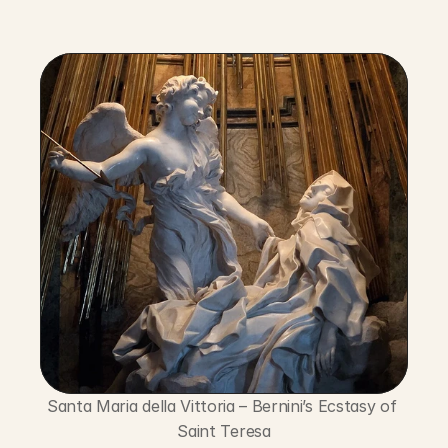
Santa Maria della Vittoria – Bernini’s Ecstasy of 
Saint Teresa