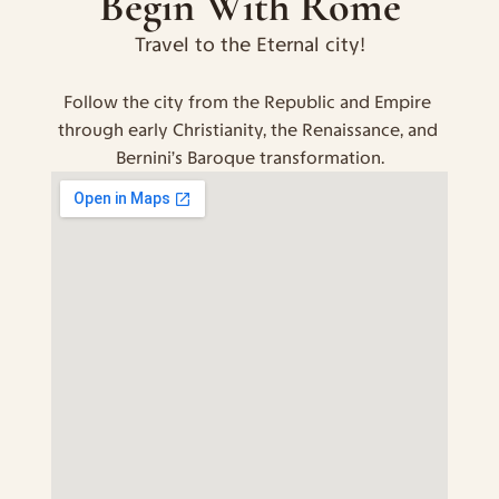
Begin With Rome
Travel to the Eternal city!
Follow the city from the Republic and Empire 
through early Christianity, the Renaissance, and 
Bernini’s Baroque transformation.