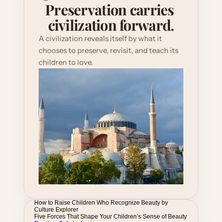
Preservation carries 
civilization forward.
A civilization reveals itself by what it 
chooses to preserve, revisit, and teach its 
children to love.