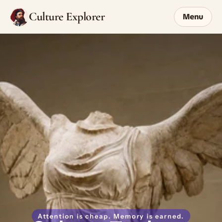
Culture Explorer
Menu
Attention is cheap. Memory is earned.