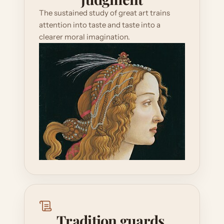
The sustained study of great art trains 
attention into taste and taste into a 
clearer moral imagination.
Tradition guards 