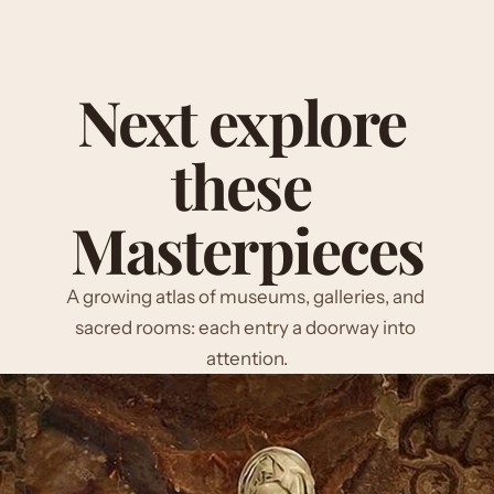
Next explore 
these 
Masterpieces
A growing atlas of museums, galleries, and 
sacred rooms: each entry a doorway into 
attention.