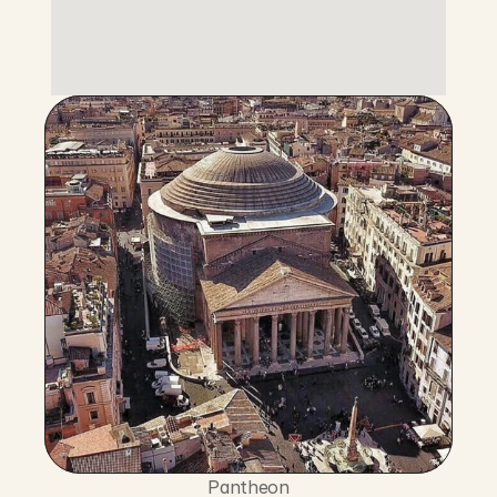
Pantheon