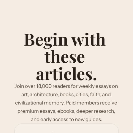
Begin with 
these 
articles.
Join over 18,000 readers for weekly essays on 
art, architecture, books, cities, faith, and 
civilizational memory. Paid members receive 
premium essays, ebooks, deeper research, 
and early access to new guides.