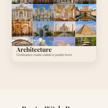
Architecture
Civilization made visible in public form