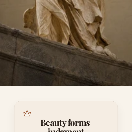
Beauty forms 
judgment