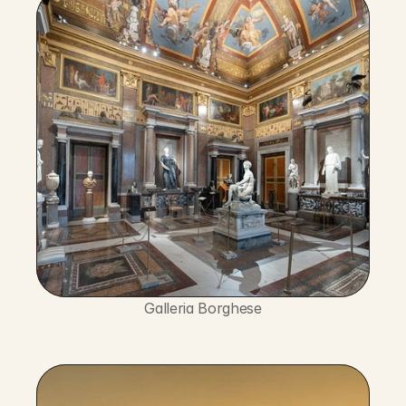
Galleria Borghese