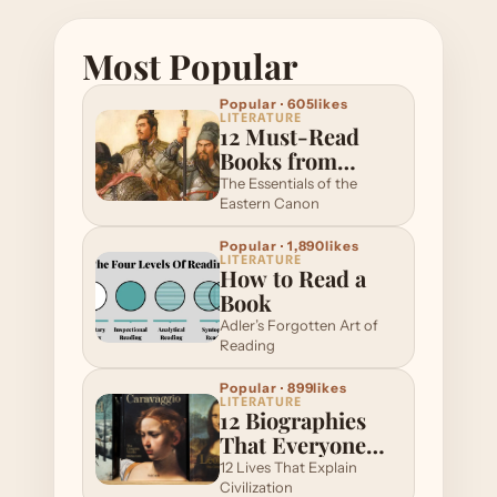
Most Popular
Popular · 605likes
LITERATURE
12 Must-Read
Books from
Eastern
The Essentials of the
Literature
Eastern Canon
Popular · 1,890likes
LITERATURE
How to Read a
Book
Adler’s Forgotten Art of
Reading
Popular · 899likes
LITERATURE
12 Biographies
That Everyone
Should Read
12 Lives That Explain
Once
Civilization