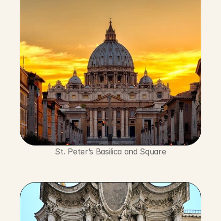
St. Peter’s Basilica and Square