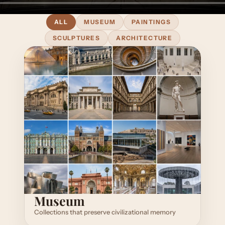
ALL
MUSEUM
PAINTINGS
SCULPTURES
ARCHITECTURE
Museum
Collections that preserve civilizational memory