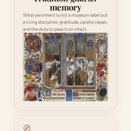
memory
What we inherit is not a museum label but 
a living discipline: gratitude, careful repair, 
and the duty to pass it on intact.