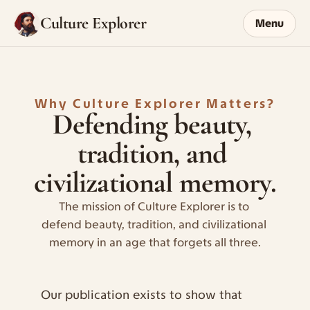
Culture Explorer
Menu
Why Culture Explorer Matters?
Defending beauty, 
tradition, and 
civilizational memory.
The mission of Culture Explorer is to 
defend beauty, tradition, and civilizational 
memory in an age that forgets all three.
Our publication exists to show that 