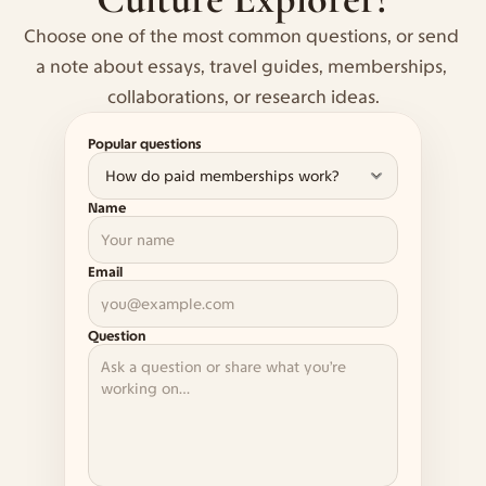
Choose one of the most common questions, or send 
a note about essays, travel guides, memberships, 
collaborations, or research ideas.
Popular questions
Name
Email
Question