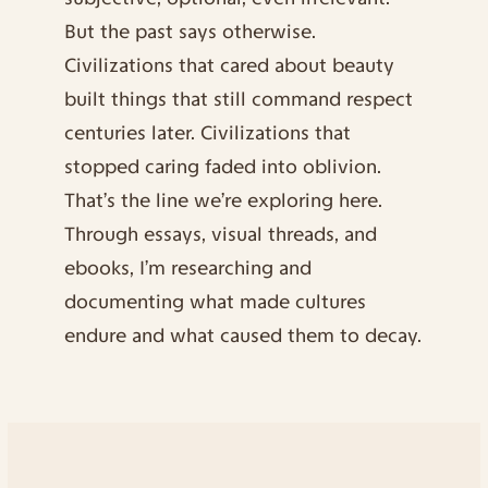
But the past says otherwise.
Civilizations that cared about beauty 
built things that still command respect 
centuries later. Civilizations that 
stopped caring faded into oblivion. 
That’s the line we’re exploring here. 
Through essays, visual threads, and 
ebooks, I’m researching and 
documenting what made cultures 
endure and what caused them to decay.