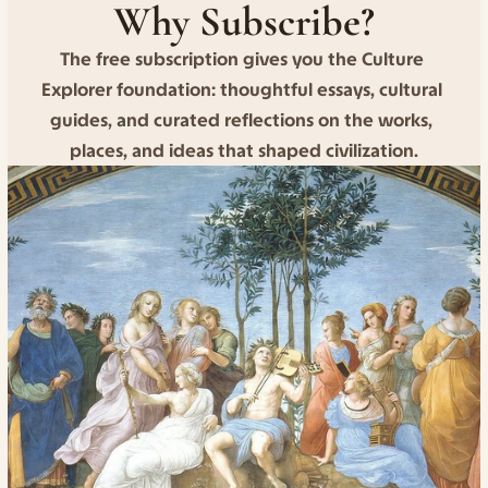
Why Subscribe?
The free subscription gives you the Culture 
Explorer foundation: thoughtful essays, cultural 
guides, and curated reflections on the works, 
places, and ideas that shaped civilization.