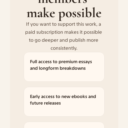
make possible
If you want to support this work, a 
paid subscription makes it possible 
to go deeper and publish more 
consistently.
Full access to premium essays 
and longform breakdowns
Early access to new ebooks and 
future releases