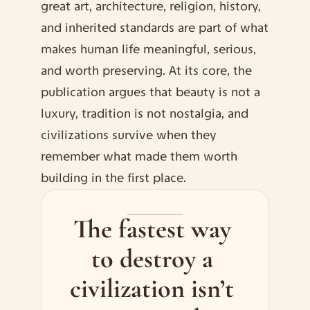
great art, architecture, religion, history, 
and inherited standards are part of what 
makes human life meaningful, serious, 
and worth preserving. At its core, the 
publication argues that beauty is not a 
luxury, tradition is not nostalgia, and 
civilizations survive when they 
remember what made them worth 
building in the first place.
The fastest way 
to destroy a 
civilization isn’t 