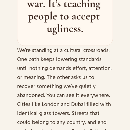
war. It’s teaching 
people to accept 
ugliness.
We’re standing at a cultural crossroads. 
One path keeps lowering standards 
until nothing demands effort, attention, 
or meaning. The other asks us to 
recover something we’ve quietly 
abandoned. You can see it everywhere.
Cities like London and Dubai filled with 
identical glass towers. Streets that 
could belong to any country, and end 