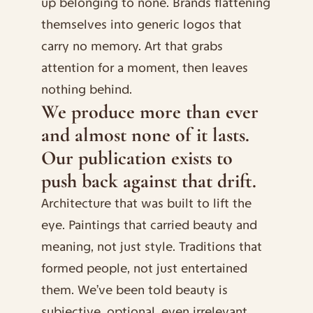
up belonging to none. Brands flattening 
themselves into generic logos that 
carry no memory. Art that grabs 
attention for a moment, then leaves 
nothing behind.
We produce more than ever 
and almost none of it lasts. 
Our publication exists to 
push back against that drift.
Architecture that was built to lift the 
eye. Paintings that carried beauty and 
meaning, not just style. Traditions that 
formed people, not just entertained 
them. We’ve been told beauty is 
subjective, optional, even irrelevant. 