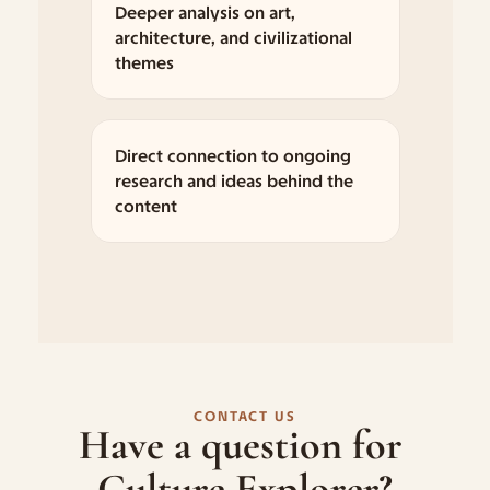
Deeper analysis on art, 
architecture, and civilizational 
themes
Direct connection to ongoing 
research and ideas behind the 
content
CONTACT US
Have a question for 
Culture Explorer?