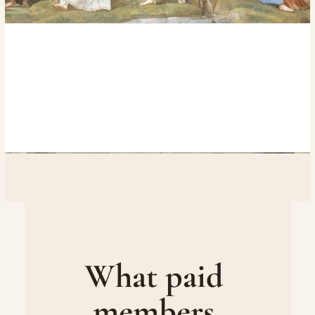
What paid 
members 