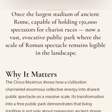
Once the largest stadium of ancient 
Rome, capable of holding 150,000 
spectators for chariot races — now a 
vast, evocative public park where the 
scale of Roman spectacle remains legible 
in the landscape.
Why It Matters
The Circus Maximus shows how a civilization 
channeled enormous collective energy into shared 
public spectacle on a massive scale. Its transformation 
into a free public park demonstrates that living 
tradition is not only about preserving ancient stones 