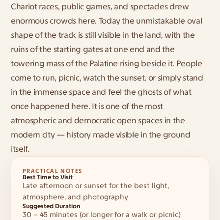
Chariot races, public games, and spectacles drew 
enormous crowds here. Today the unmistakable oval 
shape of the track is still visible in the land, with the 
ruins of the starting gates at one end and the 
towering mass of the Palatine rising beside it. People 
come to run, picnic, watch the sunset, or simply stand 
in the immense space and feel the ghosts of what 
once happened here. It is one of the most 
atmospheric and democratic open spaces in the 
modern city — history made visible in the ground 
itself.
PRACTICAL NOTES
Best Time to Visit
Late afternoon or sunset for the best light, 
atmosphere, and photography
Suggested Duration
30 – 45 minutes (or longer for a walk or picnic)