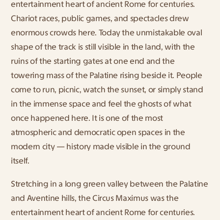
entertainment heart of ancient Rome for centuries. 
Chariot races, public games, and spectacles drew 
enormous crowds here. Today the unmistakable oval 
shape of the track is still visible in the land, with the 
ruins of the starting gates at one end and the 
towering mass of the Palatine rising beside it. People 
come to run, picnic, watch the sunset, or simply stand 
in the immense space and feel the ghosts of what 
once happened here. It is one of the most 
atmospheric and democratic open spaces in the 
modern city — history made visible in the ground 
itself.
Stretching in a long green valley between the Palatine 
and Aventine hills, the Circus Maximus was the 
entertainment heart of ancient Rome for centuries. 