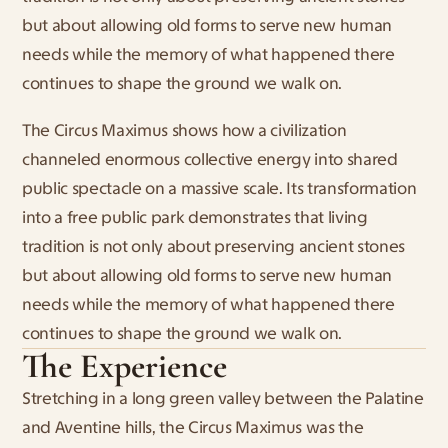
but about allowing old forms to serve new human 
needs while the memory of what happened there 
continues to shape the ground we walk on.
The Circus Maximus shows how a civilization 
channeled enormous collective energy into shared 
public spectacle on a massive scale. Its transformation 
into a free public park demonstrates that living 
tradition is not only about preserving ancient stones 
but about allowing old forms to serve new human 
needs while the memory of what happened there 
continues to shape the ground we walk on.
The Experience
Stretching in a long green valley between the Palatine 
and Aventine hills, the Circus Maximus was the 