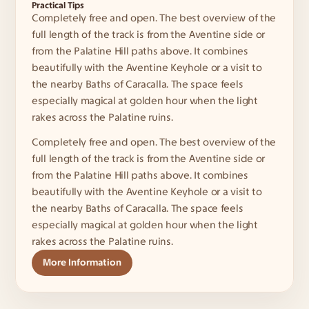
Practical Tips
Completely free and open. The best overview of the 
full length of the track is from the Aventine side or 
from the Palatine Hill paths above. It combines 
beautifully with the Aventine Keyhole or a visit to 
the nearby Baths of Caracalla. The space feels 
especially magical at golden hour when the light 
rakes across the Palatine ruins.
Completely free and open. The best overview of the 
full length of the track is from the Aventine side or 
from the Palatine Hill paths above. It combines 
beautifully with the Aventine Keyhole or a visit to 
the nearby Baths of Caracalla. The space feels 
especially magical at golden hour when the light 
rakes across the Palatine ruins.
More Information