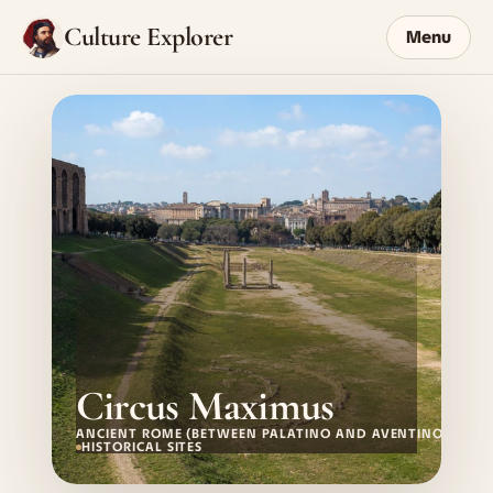
Culture Explorer
Menu
Circus Maximus
ANCIENT ROME (BETWEEN PALATINO AND AVENTINO)
HISTORICAL SITES