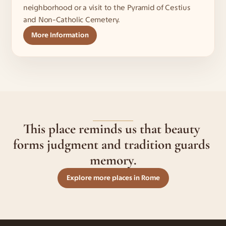
neighborhood or a visit to the Pyramid of Cestius 
and Non-Catholic Cemetery.
More Information
This place reminds us that beauty 
forms judgment and tradition guards 
memory.
Explore more places in Rome