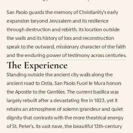
San Paolo guards the memory of Christianity’s early 
expansion beyond Jerusalem and its resilience 
through destruction and rebirth. Its location outside 
the walls and its history of loss and reconstruction 
speak to the outward, missionary character of the faith 
and the enduring power of testimony across centuries.
The Experience
Standing outside the ancient city walls along the 
ancient road to Ostia, San Paolo Fuori le Mura honors 
the Apostle to the Gentiles. The current basilica was 
largely rebuilt after a devastating fire in 1823, yet it 
retains an atmosphere of solemn grandeur and quiet 
dignity that contrasts with the more theatrical energy 
of St. Peter’s. Its vast nave, the beautiful 13th-century 