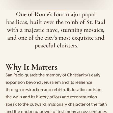
One of Rome’s four major papal 
basilicas, built over the tomb of St. Paul 
with a majestic nave, stunning mosaics, 
and one of the city’s most exquisite and 
peaceful cloisters.
Why It Matters
San Paolo guards the memory of Christianity’s early 
expansion beyond Jerusalem and its resilience 
through destruction and rebirth. Its location outside 
the walls and its history of loss and reconstruction 
speak to the outward, missionary character of the faith 
and the enduring power of testimony across centuries.