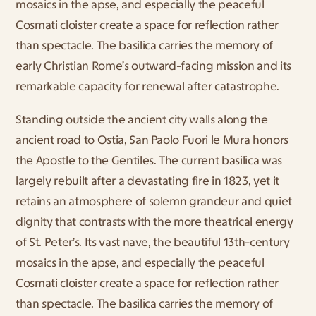
mosaics in the apse, and especially the peaceful 
Cosmati cloister create a space for reflection rather 
than spectacle. The basilica carries the memory of 
early Christian Rome’s outward-facing mission and its 
remarkable capacity for renewal after catastrophe.
Standing outside the ancient city walls along the 
ancient road to Ostia, San Paolo Fuori le Mura honors 
the Apostle to the Gentiles. The current basilica was 
largely rebuilt after a devastating fire in 1823, yet it 
retains an atmosphere of solemn grandeur and quiet 
dignity that contrasts with the more theatrical energy 
of St. Peter’s. Its vast nave, the beautiful 13th-century 
mosaics in the apse, and especially the peaceful 
Cosmati cloister create a space for reflection rather 
than spectacle. The basilica carries the memory of 