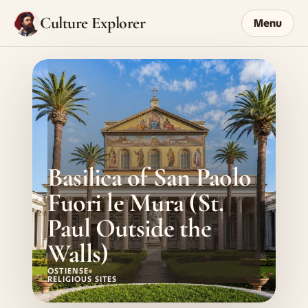
Culture Explorer
Menu
Basilica of San Paolo 
Fuori le Mura (St. 
Paul Outside the 
Walls)
OSTIENSE
RELIGIOUS SITES