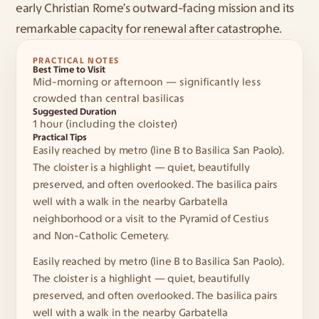
early Christian Rome’s outward-facing mission and its 
remarkable capacity for renewal after catastrophe.
PRACTICAL NOTES
Best Time to Visit
Mid-morning or afternoon — significantly less 
crowded than central basilicas
Suggested Duration
1 hour (including the cloister)
Practical Tips
Easily reached by metro (line B to Basilica San Paolo). 
The cloister is a highlight — quiet, beautifully 
preserved, and often overlooked. The basilica pairs 
well with a walk in the nearby Garbatella 
neighborhood or a visit to the Pyramid of Cestius 
and Non-Catholic Cemetery.
Easily reached by metro (line B to Basilica San Paolo). 
The cloister is a highlight — quiet, beautifully 
preserved, and often overlooked. The basilica pairs 
well with a walk in the nearby Garbatella 