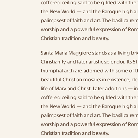
coffered ceiling said to be gilded with the 
the New World — and the Baroque high altar
palimpsest of faith and art. The basilica rem
worship and a powerful expression of Rome’
Christian tradition and beauty.
Santa Maria Maggiore stands as a living br
Christianity and later artistic splendor. Its 
triumphal arch are adorned with some of t
beautiful Christian mosaics in existence, de
life of Mary and Christ. Later additions — i
coffered ceiling said to be gilded with the 
the New World — and the Baroque high altar
palimpsest of faith and art. The basilica rem
worship and a powerful expression of Rome’
Christian tradition and beauty.