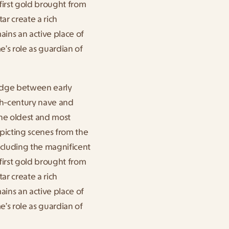
first gold brought from 
 create a rich 
ains an active place of 
s role as guardian of 
idge between early 
5th-century nave and 
he oldest and most 
picting scenes from the 
ncluding the magnificent 
first gold brought from 
 create a rich 
ains an active place of 
s role as guardian of 