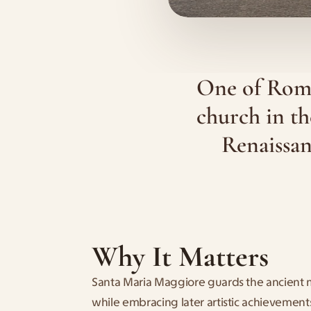
One of Rome’
church in th
Renaissan
Why It Matters
Santa Maria Maggiore guards the ancient 
while embracing later artistic achievements