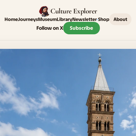
Culture Explorer
Home
Journeys
Museum
Library
Newsletter
Shop
About
Follow on X
Subscribe