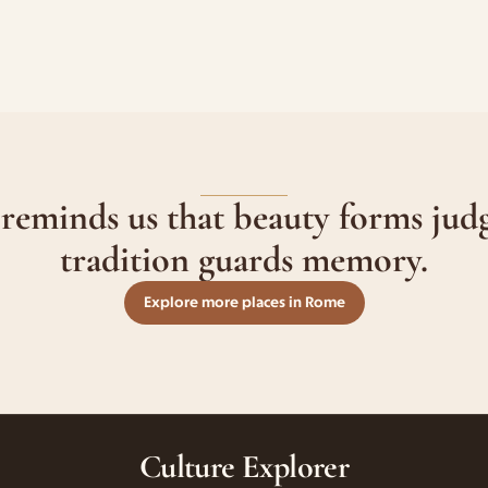
 reminds us that beauty forms jud
tradition guards memory.
Explore more places in Rome
Culture Explorer