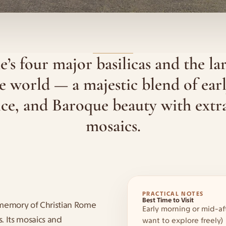
s four major basilicas and the lar
e world — a majestic blend of earl
ce, and Baroque beauty with extra
mosaics.
PRACTICAL NOTES
Best Time to Visit
memory of Christian Rome 
Early morning or mid-af
. Its mosaics and 
want to explore freely)