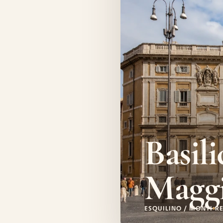
Basili
Magg
ESQUILINO / MONTI
RE