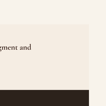
gment and 