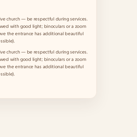
ctive church — be respectful during services. 
wed with good light; binoculars or a zoom 
ove the entrance has additional beautiful 
sible).
ctive church — be respectful during services. 
wed with good light; binoculars or a zoom 
ove the entrance has additional beautiful 
sible).