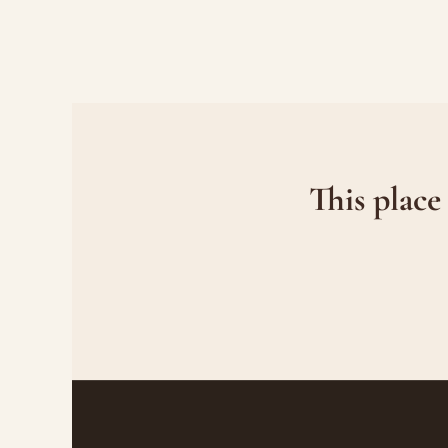
This place