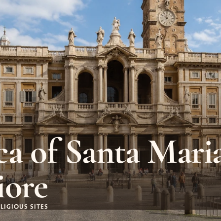
ca of Santa Maria
iore
LIGIOUS SITES