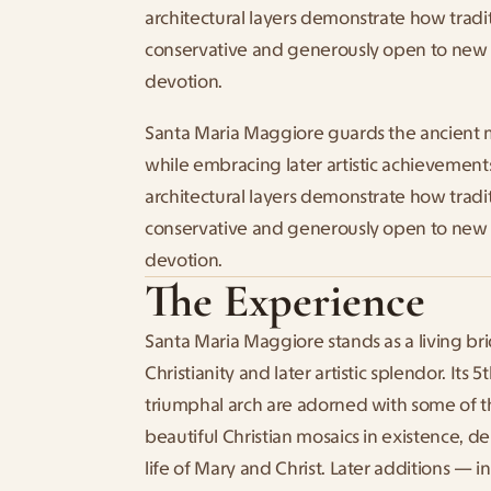
architectural layers demonstrate how tradi
conservative and generously open to new 
devotion.
Santa Maria Maggiore guards the ancient 
while embracing later artistic achievements
architectural layers demonstrate how tradi
conservative and generously open to new 
devotion.
The Experience
Santa Maria Maggiore stands as a living br
Christianity and later artistic splendor. Its 
triumphal arch are adorned with some of t
beautiful Christian mosaics in existence, de
life of Mary and Christ. Later additions — i