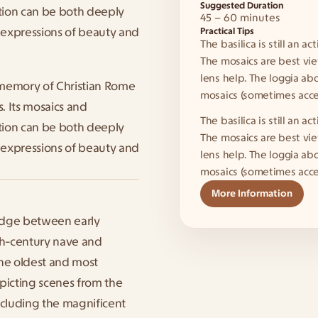
Suggested Duration
tion can be both deeply 
45 – 60 minutes
expressions of beauty and 
Practical Tips
The basilica is still an a
The mosaics are best vie
lens help. The loggia ab
memory of Christian Rome 
mosaics (sometimes acces
. Its mosaics and 
The basilica is still an a
tion can be both deeply 
The mosaics are best vie
expressions of beauty and 
lens help. The loggia ab
mosaics (sometimes acces
More Information
idge between early 
5th-century nave and 
he oldest and most 
picting scenes from the 
ncluding the magnificent 