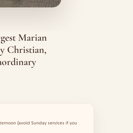
gest Marian 
y Christian, 
ordinary 
ternoon (avoid Sunday services if you 