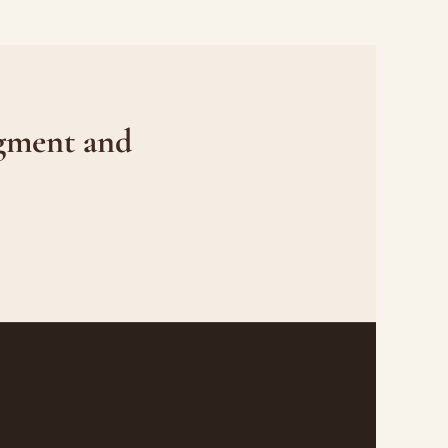
gment and 