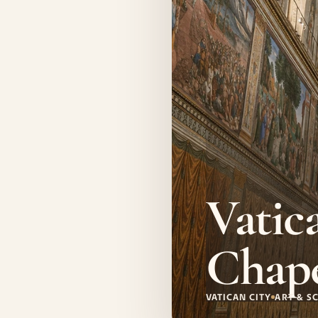
Vatic
Chap
VATICAN CITY
ART & S