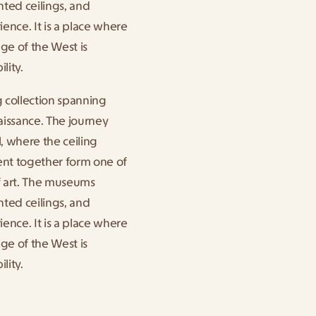
ted ceilings, and 
ence. It is a place where 
ge of the West is 
lity.
collection spanning 
issance. The journey 
, where the ceiling 
t together form one of 
f art. The museums 
ted ceilings, and 
ence. It is a place where 
ge of the West is 
lity.