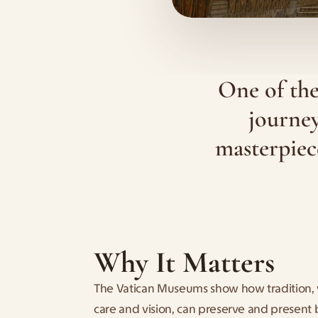
One of the
journey
masterpiece
Why It Matters
The Vatican Museums show how tradition,
care and vision, can preserve and present 