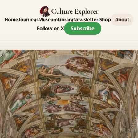
Culture Explorer
Home
Journeys
Museum
Library
Newsletter
Shop
About
Follow on X
Subscribe