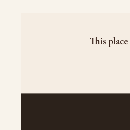
This place