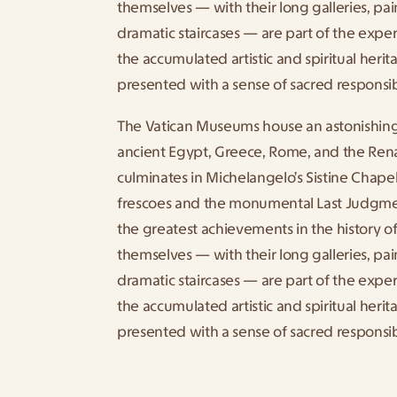
themselves — with their long galleries, pain
dramatic staircases — are part of the experi
the accumulated artistic and spiritual herita
presented with a sense of sacred responsibi
The Vatican Museums house an astonishing 
ancient Egypt, Greece, Rome, and the Rena
culminates in Michelangelo’s Sistine Chapel
frescoes and the monumental Last Judgmen
the greatest achievements in the history o
themselves — with their long galleries, pain
dramatic staircases — are part of the experi
the accumulated artistic and spiritual herita
presented with a sense of sacred responsibi